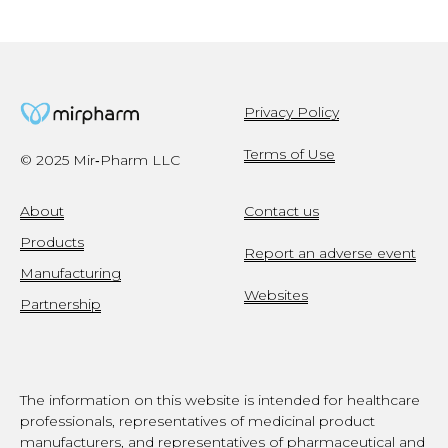
Privacy Policy
Terms of Use
© 2025 Mir‑Pharm LLC
About
Contact us
Products
Report an adverse event
Manufacturing
Websites
Partnership
The information on this website is intended for healthcare
professionals, representatives of medicinal product
manufacturers, and representatives of pharmaceutical and