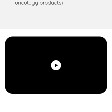
oncology products)