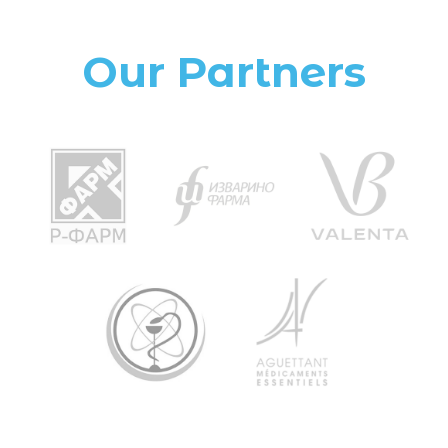
Our Partners