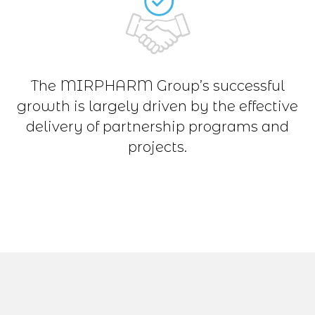
The MIRPHARM Group’s successful
growth is largely driven by the effective
delivery of partnership programs and
projects.