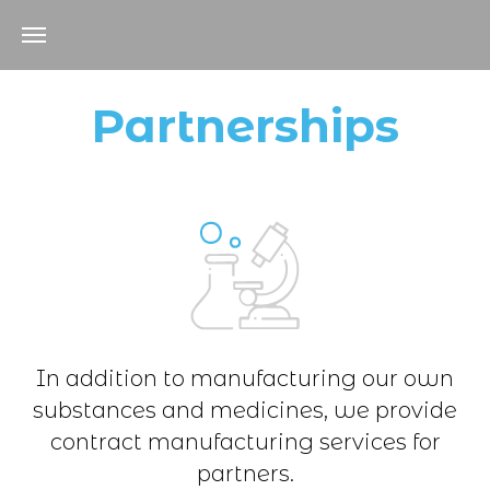
Partnerships
In addition to manufacturing our own
substances and medicines, we provide
contract manufacturing services for
partners.