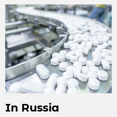
In Russia