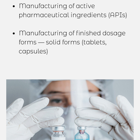
Manufacturing of active
pharmaceutical ingredients (APIs)
Manufacturing of finished dosage
forms — solid forms (tablets,
capsules)