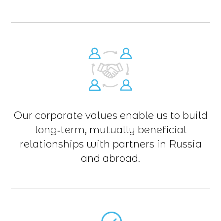
Our corporate values enable us to build
long‑term, mutually beneficial
relationships with partners in Russia
and abroad.