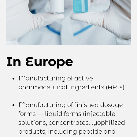
In Europe
Manufacturing of active
pharmaceutical ingredients (APIs)
Manufacturing of finished dosage
forms — liquid forms (injectable
solutions, concentrates, lyophilized
products, including peptide and