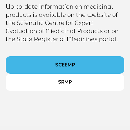
Up-to-date information on medicinal
products is available on the website of
the Scientific Centre for Expert
Evaluation of Medicinal Products or on
the State Register of Medicines portal.
SCEEMP
SRMP