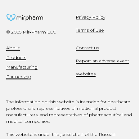
Privacy Policy
Terms of Use
© 2025 Mir‑Pharm LLC
About
Contact us
Products
Report an adverse event
Manufacturing
Websites
Partnership
The information on this website is intended for healthcare
professionals, representatives of medicinal product
manufacturers, and representatives of pharmaceutical and
medical companies.
This website is under the jurisdiction of the Russian