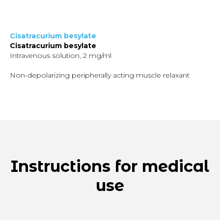
Cisatracurium besylate
Cisatracurium besylate
Intravenous solution, 2 mg/ml
Non-depolarizing peripherally acting muscle relaxant
Instructions for medical
use